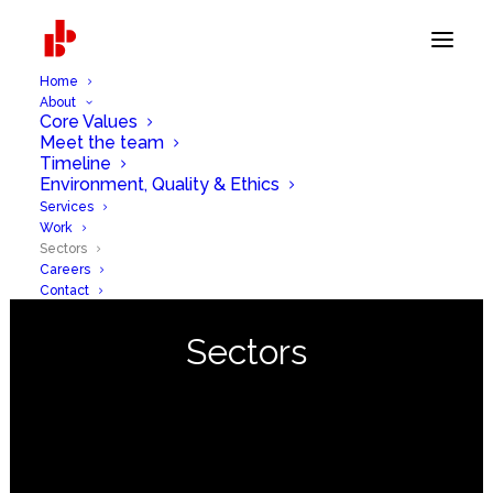
Home
About
Core Values
Meet the team
Timeline
Environment, Quality & Ethics
Services
Work
Sectors
Careers
Contact
Sectors