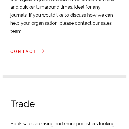
and quicker turnaround times, ideal for any
journals. If you would like to discuss how we can
help your organisation, please contact our sales
team.
CONTACT
Trade
Book sales are rising and more publishers looking