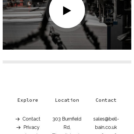
Explore
Location
Contact
Contact
303 Burnfield
sales@bell-
Privacy
Rd,
bain.co.uk