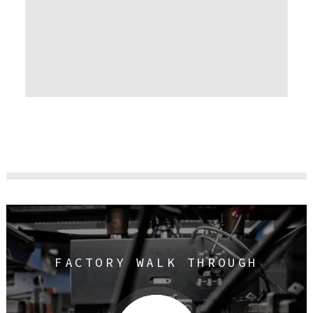
FACTORY WALK THROUGH