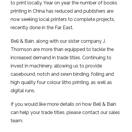
to print locally. Year on year the number of books
printing in China has reduced and publishers are
now seeking local printers to complete projects,
recently done in the Far East.
Bell & Bain, along with our sister company J.
Thomson are more than equipped to tackle the
increased demand in trade titles. Continuing to
invest in machinery, allowing us to provide
casebound, notch and sewn binding, foiling and
high quality four colour litho printing, as well as
digital runs.
If you would like more details on how Bell & Bain
can help your trade titles, please contact our sales
team.