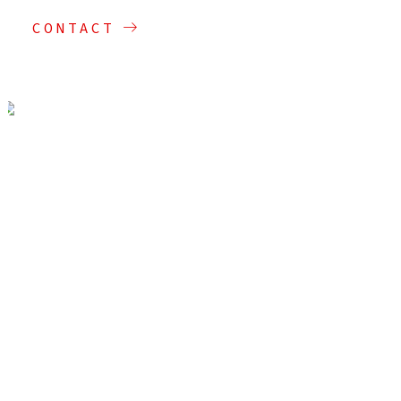
CONTACT