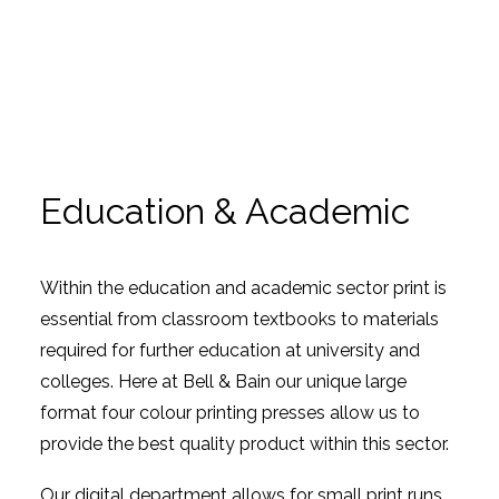
Education & Academic
Within the education and academic sector print is
essential from classroom textbooks to materials
required for further education at university and
colleges. Here at Bell & Bain our unique large
format four colour printing presses allow us to
provide the best quality product within this sector.
Our digital department allows for small print runs