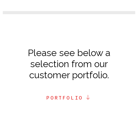
Please see below a
selection from our
customer portfolio.
PORTFOLIO