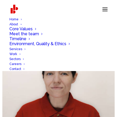
Home
About
Core Values
Meet the team
Timeline
Environment, Quality & Ethics
Services
Work
Sectors
Careers
Contact