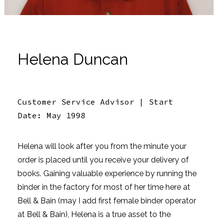
Helena Duncan
Customer Service Advisor | Start
Date: May 1998
Helena will look after you from the minute your
order is placed until you receive your delivery of
books. Gaining valuable experience by running the
binder in the factory for most of her time here at
Bell & Bain (may I add first female binder operator
at Bell & Bain), Helena is a true asset to the