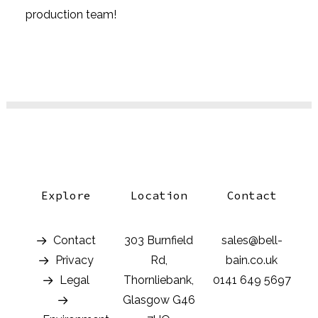
production team!
Explore
Location
Contact
Contact
303 Burnfield
sales@bell-
Privacy
Rd,
bain.co.uk
Legal
Thornliebank,
0141 649 5697
Glasgow G46