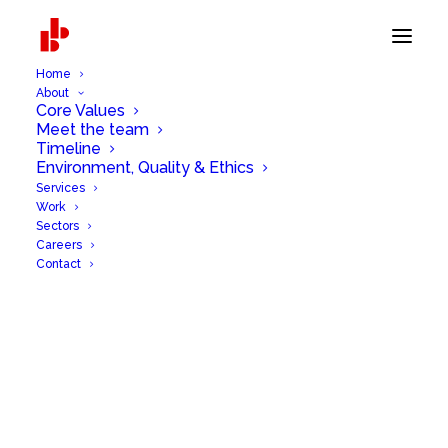
Home
About
Core Values
Meet the team
Timeline
Environment, Quality & Ethics
Services
Work
Sectors
Careers
Contact