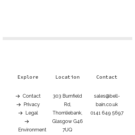
Explore
Location
Contact
Contact
303 Burnfield
sales@bell-
Privacy
Rd,
bain.co.uk
Legal
Thornliebank,
0141 649 5697
Glasgow G46
Environment
7UQ