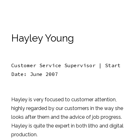
Hayley Young
Customer Service Supervisor | Start
Date: June 2007
Hayley is very focused to customer attention,
highly regarded by our customers in the way she
looks after them and the advice of job progress.
Hayley is quite the expert in both litho and digital
production.